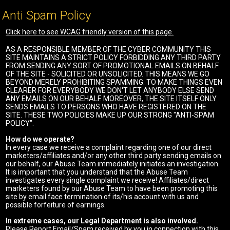
Anti Spam Policy
Click here to see WCAG friendly version of this page.
AS A RESPONSIBLE MEMBER OF THE CYBER COMMUNITY THIS
SITE MAINTAINS A STRICT POLICY FORBIDDING ANY THIRD PARTY
FROM SENDING ANY SORT OF PROMOTIONAL EMAILS ON BEHALF
OF THE SITE - SOLICITED OR UNSOLICITED. THIS MEANS WE GO
BEYOND MERELY PROHIBITING SPAMMING. TO MAKE THINGS EVEN
CLEARER FOR EVERYBODY WE DON'T LET ANYBODY ELSE SEND
ANY EMAILS ON OUR BEHALF. MOREOVER, THE SITE ITSELF ONLY
SENDS EMAILS TO PERSONS WHO HAVE REGISTERED ON THE
SITE. THESE TWO POLICIES MAKE UP OUR STRONG "ANTI-SPAM
POLICY".
How do we operate?
In every case we receive a complaint regarding one of our direct
marketers/affiliates and/or any other third party sending emails on
our behalf, our Abuse Team immediately initiates an investigation.
It is important that you understand that the Abuse Team
investigates every single complaint we receive! Affiliates/direct
marketers found by our Abuse Team to have been promoting this
site by email face termination of its/his account with us and
possible forfeiture of earnings.
In extreme cases, our Legal Department is also involved.
Please Report Email/Spam received by you in connection with this