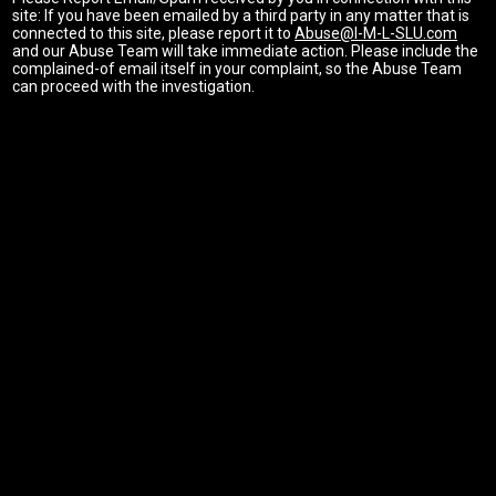
site: If you have been emailed by a third party in any matter that is
connected to this site, please report it to
Abuse@I-M-L-SLU.com
and our Abuse Team will take immediate action. Please include the
complained-of email itself in your complaint, so the Abuse Team
can proceed with the investigation.