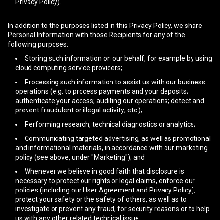
Privacy Policy).
In addition to the purposes listed in this Privacy Policy, we share
Personal Information with those Recipients for any of the
following purposes:
Storing such information on our behalf, for example by using
cloud computing service providers;
Processing such information to assist us with our business
operations (e.g. to process payments and your deposits;
authenticate your access; auditing our operations; detect and
prevent fraudulent or illegal activity; etc.);
Performing research, technical diagnostics or analytics;
Communicating targeted advertising, as well as promotional
and informational materials, in accordance with our marketing
policy (see above, under "Marketing"); and
Whenever we believe in good faith that disclosure is
necessary to protect our rights or legal claims, enforce our
policies (including our User Agreement and Privacy Policy),
protect your safety or the safety of others, as well as to
investigate or prevent any fraud, for security reasons or to help
us with any other related technical issue.