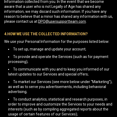
Information collected from you. In the event that we become
aware that a user who is not Legally of Age has shared any
information, we may discard such information. If you have any
reason to believe that a minor has shared any information with us,
please contact us at
DPO@usersupportteam.com
.
4.HOW WE USE THE COLLECTED INFORMATION?
We use your Personal Information for the purposes listed below:
To set up, manage and update your account;
To provide and operate the Services (such as for payment
processing);
To communicate with you and to keep you informed of our
latest updates to our Services and special offers;
To market our Services (see more below under “Marketing”),
as well as to serve you advertisements, including behavioral
advertising;
To conduct analytics, statistical and research purposes, in
order to improve and customize the Services to your needs and
interests (such as by compiling aggregated reports about the
usage of certain features of our Services);