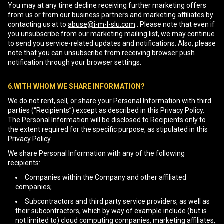
You may at any time decline receiving further marketing offers
from us or from our business partners and marketing affiliates by
contacting us at to
abuse@i-m-l-slu.com
.. Please note that even if
you unsubscribe from our marketing mailing list, we may continue
to send you service-related updates and notifications. Also, please
note that you can unsubscribe from receiving browser push
notification through your browser settings.
6.WITH WHOM WE SHARE INFORMATION?
We do not rent, sell, or share your Personal Information with third
parties (“Recipients”) except as described in this Privacy Policy.
The Personal Information will be disclosed to Recipients only to
the extent required for the specific purpose, as stipulated in this
Privacy Policy.
We share Personal Information with any of the following
recipients:
Companies within the Company and other affiliated
companies;
Subcontractors and third party service providers, as well as
their subcontractors, which by way of example include (but is
not limited to) cloud computing companies, marketing affiliates,