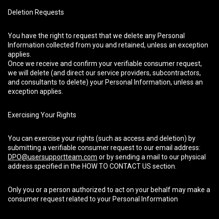
Deletion Requests
You have the right to request that we delete any Personal
Information collected from you and retained, unless an exception
applies.
Once we receive and confirm your verifiable consumer request,
we will delete (and direct our service providers, subcontractors,
and consultants to delete) your Personal Information, unless an
exception applies.
Exercising Your Rights
You can exercise your rights (such as access and deletion) by
submitting a verifiable consumer request to our email address:
DPO@usersupportteam.com
or by sending a mail to our physical
address specified in the HOW TO CONTACT US section.
Only you or a person authorized to act on your behalf may make a
consumer request related to your Personal Information