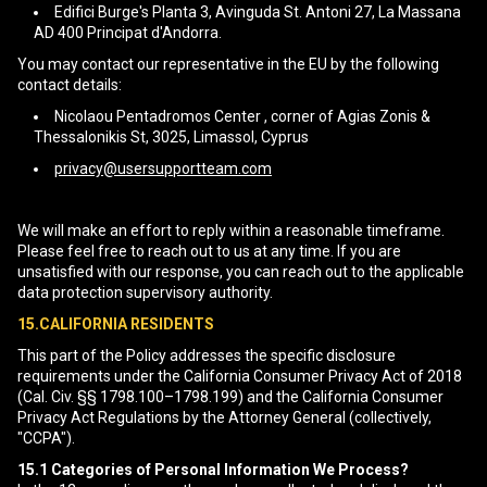
Edifici Burge's Planta 3, Avinguda St. Antoni 27, La Massana
AD 400 Principat d'Andorra.
You may contact our representative in the EU by the following
contact details:
Nicolaou Pentadromos Center , corner of Agias Zonis &
Thessalonikis St, 3025, Limassol, Cyprus
privacy@usersupportteam.com
We will make an effort to reply within a reasonable timeframe.
Please feel free to reach out to us at any time. If you are
unsatisfied with our response, you can reach out to the applicable
data protection supervisory authority.
15.CALIFORNIA RESIDENTS
This part of the Policy addresses the specific disclosure
requirements under the California Consumer Privacy Act of 2018
(Cal. Civ. §§ 1798.100–1798.199) and the California Consumer
Privacy Act Regulations by the Attorney General (collectively,
"CCPA").
15.1
Categories of Personal Information We Process?