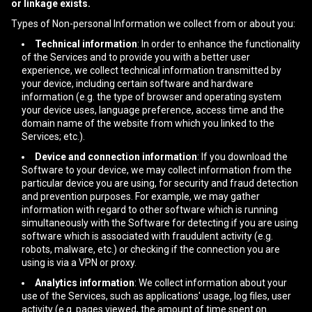
or linkage exists.
Types of Non-personal Information we collect from or about you:
Technical information
: In order to enhance the functionality
of the Services and to provide you with a better user
experience, we collect technical information transmitted by
your device, including certain software and hardware
information (e.g. the type of browser and operating system
your device uses, language preference, access time and the
domain name of the website from which you linked to the
Services; etc.).
Device and connection information
: If you download the
Software to your device, we may collect information from the
particular device you are using, for security and fraud detection
and prevention purposes. For example, we may gather
information with regard to other software which is running
simultaneously with the Software for detecting if you are using
software which is associated with fraudulent activity (e.g.
robots, malware, etc.) or checking if the connection you are
using is via a VPN or proxy.
Analytics information
: We collect information about your
use of the Services, such as applications' usage, log files, user
activity (e.g. pages viewed, the amount of time spent on