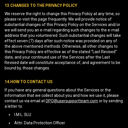
13.CHANGES TO THE PRIVACY POLICY
We reserve the right to change this Privacy Policy at any time, so
please re-visit this page frequently. We will provide notice of
substantial changes of this Privacy Policy on the Services and/or
we will send you an e-mail regarding such changes to the e-mail
address that you volunteered. Such substantial changes will take
effect seven (7) days after such notice was provided on any of
the above mentioned methods. Otherwise, all other changes to
this Privacy Policy are effective as of the stated “Last Revised”
date, and your continued use of the Services after the Last
Revised date will constitute acceptance of, and agreement to be
bound by, those changes.
14.HOW TO CONTACT US
If you have any general questions about the Services or the
information that we collect about you and how we use it, please
contact us via email at
DPO@usersupportteam.com
or by sending
a letter to:
I.M.L. SLU
Attn: Data Protection Officer