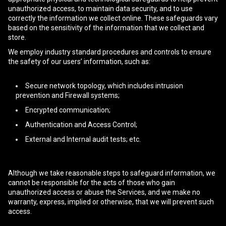
unauthorized access, to maintain data security, and to use
correctly the information we collect online. These safeguards vary
based on the sensitivity of the information that we collect and
store.
We employ industry standard procedures and controls to ensure
the safety of our users’ information, such as:
Secure network topology, which includes intrusion
prevention and Firewall systems;
Encrypted communication;
Authentication and Access Control;
External and Internal audit tests; etc.
Although we take reasonable steps to safeguard information, we
cannot be responsible for the acts of those who gain
unauthorized access or abuse the Services, and we make no
warranty, express, implied or otherwise, that we will prevent such
access.