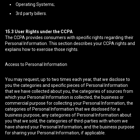
Operating Systems;
3rd party billers.
15.3
User Rights under the CCPA
The CCPA provides consumers with specific rights regarding their
Personal Information. This section describes your CCPA rights and
explains how to exercise those rights.
Access to Personal Information
You may request, up to two times each year, that we disclose to
you the categories and specific pieces of Personal Information
that we have collected about you, the categories of sources from
which your Personal Information is collected, the business or
commercial purpose for collecting your Personal Information, the
categories of Personal Information that we disclosed for a
business purpose, any categories of Personal Information about
you that we sold, the categories of third-parties with whom we
have shared your Personal Information, and the business purpose
for sharing your Personal Information, if applicable.