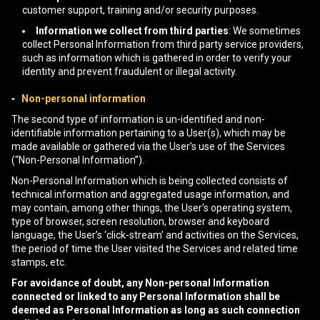
customer support, training and/or security purposes.
Information we collect from third parties
: We sometimes
collect Personal Information from third party service providers,
such as information which is gathered in order to verify your
identity and prevent fraudulent or illegal activity.
▪ Non-personal information
The second type of information is un-identified and non-
identifiable information pertaining to a User(s), which may be
made available or gathered via the User’s use of the Services
(“Non-Personal Information”).
Non-Personal Information which is being collected consists of
technical information and aggregated usage information, and
may contain, among other things, the User’s operating system,
type of browser, screen resolution, browser and keyboard
language, the User’s ‘click-stream’ and activities on the Services,
the period of time the User visited the Services and related time
stamps, etc.
For avoidance of doubt, any Non-personal Information
connected or linked to any Personal Information shall be
deemed as Personal Information as long as such connection