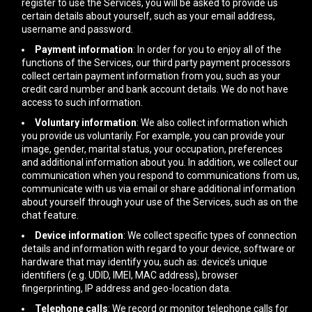
register to use the Services, you will be asked to provide us
certain details about yourself, such as your email address,
username and password.
Payment information
: In order for you to enjoy all of the
functions of the Services, our third party payment processors
collect certain payment information from you, such as your
credit card number and bank account details. We do not have
access to such information.
Voluntary information
: We also collect information which
you provide us voluntarily. For example, you can provide your
image, gender, marital status, your occupation, preferences
and additional information about you. In addition, we collect our
communication when you respond to communications from us,
communicate with us via email or share additional information
about yourself through your use of the Services, such as on the
chat feature.
Device information
: We collect specific types of connection
details and information with regard to your device, software or
hardware that may identify you, such as: device’s unique
identifiers (e.g. UDID, IMEI, MAC address), browser
fingerprinting, IP address and geo-location data.
Telephone calls
: We record or monitor telephone calls for