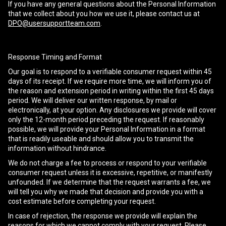
If you have any general questions about the Personal Information
that we collect about you how we use it, please contact us at
DPO@usersupportteam.com
.
Response Timing and Format
Our goal is to respond to a verifiable consumer request within 45
days of its receipt. If we require more time, we will inform you of
the reason and extension period in writing within the first 45 days
period. We will deliver our written response, by mail or
electronically, at your option. Any disclosures we provide will cover
only the 12-month period preceding the request. If reasonably
possible, we will provide your Personal Information in a format
that is readily useable and should allow you to transmit the
information without hindrance.
We do not charge a fee to process or respond to your verifiable
consumer request unless it is excessive, repetitive, or manifestly
unfounded. If we determine that the request warrants a fee, we
will tell you why we made that decision and provide you with a
cost estimate before completing your request.
In case of rejection, the response we provide will explain the
reasons for which we cannot comply with your request. Please