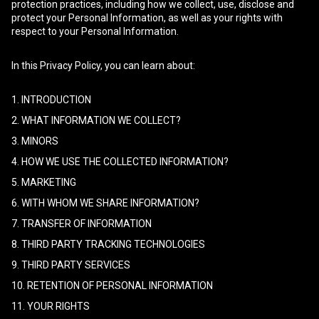
protection practices, including how we collect, use, disclose and
protect your Personal Information, as well as your rights with
respect to your Personal Information.
In this Privacy Policy, you can learn about:
1. INTRODUCTION
2. WHAT INFORMATION WE COLLECT?
3. MINORS
4. HOW WE USE THE COLLECTED INFORMATION?
5. MARKETING
6. WITH WHOM WE SHARE INFORMATION?
7. TRANSFER OF INFORMATION
8. THIRD PARTY TRACKING TECHNOLOGIES
9. THIRD PARTY SERVICES
10. RETENTION OF PERSONAL INFORMATION
11. YOUR RIGHTS