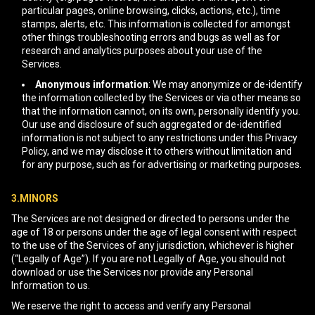
particular pages, online browsing, clicks, actions, etc.), time
stamps, alerts, etc. This information is collected for amongst
other things troubleshooting errors and bugs as well as for
research and analytics purposes about your use of the
Services.
Anonymous information
: We may anonymize or de-identify
the information collected by the Services or via other means so
that the information cannot, on its own, personally identify you.
Our use and disclosure of such aggregated or de-identified
information is not subject to any restrictions under this Privacy
Policy, and we may disclose it to others without limitation and
for any purpose, such as for advertising or marketing purposes.
3.MINORS
The Services are not designed or directed to persons under the
age of 18 or persons under the age of legal consent with respect
to the use of the Services of any jurisdiction, whichever is higher
(“Legally of Age”). If you are not Legally of Age, you should not
download or use the Services nor provide any Personal
Information to us.
We reserve the right to access and verify any Personal