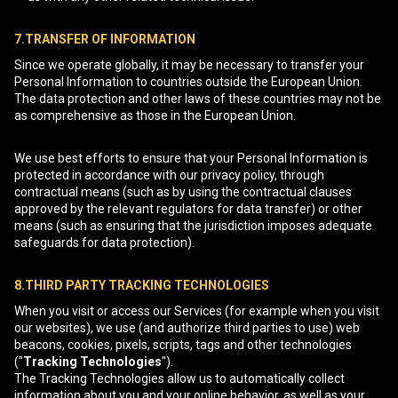
7.TRANSFER OF INFORMATION
Since we operate globally, it may be necessary to transfer your
Personal Information to countries outside the European Union.
The data protection and other laws of these countries may not be
as comprehensive as those in the European Union.
We use best efforts to ensure that your Personal Information is
protected in accordance with our privacy policy, through
contractual means (such as by using the contractual clauses
approved by the relevant regulators for data transfer) or other
means (such as ensuring that the jurisdiction imposes adequate
safeguards for data protection).
8.THIRD PARTY TRACKING TECHNOLOGIES
When you visit or access our Services (for example when you visit
our websites), we use (and authorize third parties to use) web
beacons, cookies, pixels, scripts, tags and other technologies
("
Tracking Technologies
").
The Tracking Technologies allow us to automatically collect
information about you and your online behavior, as well as your