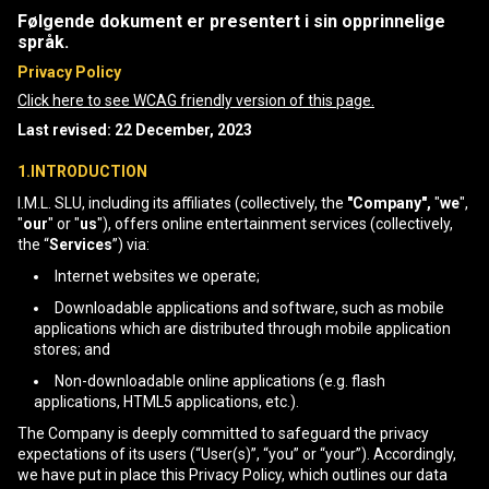
Følgende dokument er presentert i sin opprinnelige
språk.
Privacy Policy
Click here to see WCAG friendly version of this page.
Last revised: 22 December, 2023
1.INTRODUCTION
I.M.L. SLU, including its affiliates (collectively, the
"Company",
"
we
",
"
our
" or "
us
"), offers online entertainment services (collectively,
the “
Services
”) via:
Internet websites we operate;
Downloadable applications and software, such as mobile
applications which are distributed through mobile application
stores; and
Non-downloadable online applications (e.g. flash
applications, HTML5 applications, etc.).
The Company is deeply committed to safeguard the privacy
expectations of its users (“User(s)”, “you” or “your”). Accordingly,
we have put in place this Privacy Policy, which outlines our data