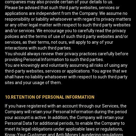
companies may also provide certain of your details to us.
Please be advised that such third party websites, services or
applications are independent from the Company. We assume no
responsibility or liability whatsoever with regard to privacy matters
or any other legal matter with respect to such third party websites
and/or services. We encourage you to carefully read the privacy
policies and the terms of use of such third party websites and/or
services, as their terms, not ours, will apply to any of your
interactions with such third parties.
You should always review their privacy practices carefully before
providing Personal Information to such third parties.
You are knowingly and voluntarily assuming all risks of using any
third-party websites, services or applications. You agree that we
shall have no liability whatsoever with respect to such third party
sites and your usage of them.
10.RETENTION OF PERSONAL INFORMATION
If you have registered with an account through our Services, the
Company will retain your Personal Information during the period
your account is active. In addition, the Company will retain your
Personal Data for additional periods, to enable the Company to
meet its legal obligations under applicable laws or regulations,
Know-Your-Customer and Anti-Money Laundering regulations.