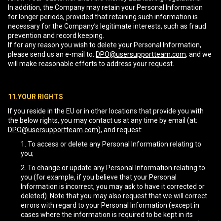
In addition, the Company may retain your Personal Information
for longer periods, provided that retaining such information is
necessary for the Company’s legitimate interests, such as fraud
prevention and record keeping.
If for any reason you wish to delete your Personal Information,
please send us an e-mail to:
DPO@usersupportteam.com
, and we
will make reasonable efforts to address your request.
11.YOUR RIGHTS
If you reside in the EU or in other locations that provide you with
the below rights, you may contact us at any time by email (at:
DPO@usersupportteam.com
), and request:
To access or delete any Personal Information relating to
you;
To change or update any Personal Information relating to
you (for example, if you believe that your Personal
Information is incorrect, you may ask to have it corrected or
deleted). Note that you may also request that we will correct
errors with regard to your Personal Information (except in
cases where the information is required to be kept in its