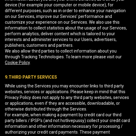
device (for example your computer or mobile device), for
different purposes, such as in order to enhance your navigation
on our Services, improve our Services’ performance and
customize your experience on our Services. We also use this
information to collect statistics about the usage of our Services,
perform analytics, deliver content which is tailored to your
interests and administer services to our Users, advertisers,
publishers, customers and partners.
We also allow third parties to collect information about you
through Tracking Technologies. To learn more please visit our
Cookie Policy
.
9.THIRD PARTY SERVICES
While using the Services you may encounter links to third party
websites, services or applications. Please keep in mind that this
Privacy Policy does not apply to any third party websites, services
or applications, even if they are accessible, downloadable, or
otherwise distributed through the Services.
For example, when making a payment by credit card our third
party billers / IPSP's (and not hotlivepussy) collect your credit card
information and other information necessary for processing /
authorizing your credit card payments. These payment