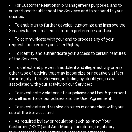
For Customer Relationship Management purposes, and to
support and troubleshoot the Services and to respond to your
queries;
To enable us to further develop, customize and improve the
Services based on Users’ common preferences and uses;
To communicate with your and to process any of your
requests to exercise your User Rights;
To identify and authenticate your access to certain features
of the Services;
To detect and prevent fraudulent and illegal activity or any
other type of activity that may jeopardize or negatively affect
the integrity of the Services, including by identifying risks
associated with your activity on our Services;
To investigate violations of our policies and User Agreement
as well as enforce our policies and the User Agreement;
To investigate and resolve disputes in connection with your
use of the Services; and
As required by law or regulation (such as Know Your
Customer ("KYC") and Anti-Money Laundering regulatory