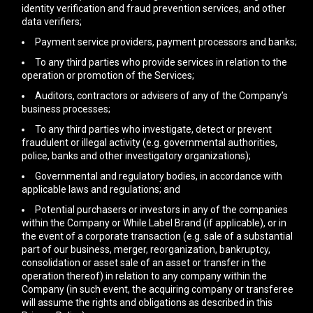
identity verification and fraud prevention services, and other
data verifiers;
Payment service providers, payment processors and banks;
To any third parties who provide services in relation to the
operation or promotion of the Services;
Auditors, contractors or advisers of any of the Company’s
business processes;
To any third parties who investigate, detect or prevent
fraudulent or illegal activity (e.g. governmental authorities,
police, banks and other investigatory organizations);
Governmental and regulatory bodies, in accordance with
applicable laws and regulations; and
Potential purchasers or investors in any of the companies
within the Company or While Label Brand (if applicable), or in
the event of a corporate transaction (e.g. sale of a substantial
part of our business, merger, reorganization, bankruptcy,
consolidation or asset sale of an asset or transfer in the
operation thereof) in relation to any company within the
Company (in such event, the acquiring company or transferee
will assume the rights and obligations as described in this