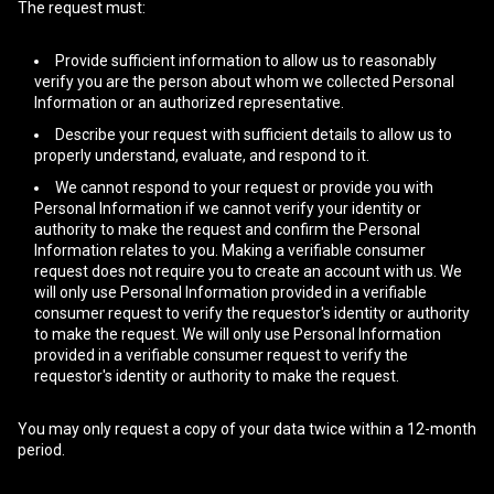
The request must:
Provide sufficient information to allow us to reasonably
verify you are the person about whom we collected Personal
Information or an authorized representative.
Describe your request with sufficient details to allow us to
properly understand, evaluate, and respond to it.
We cannot respond to your request or provide you with
Personal Information if we cannot verify your identity or
authority to make the request and confirm the Personal
Information relates to you. Making a verifiable consumer
request does not require you to create an account with us. We
will only use Personal Information provided in a verifiable
consumer request to verify the requestor's identity or authority
to make the request. We will only use Personal Information
provided in a verifiable consumer request to verify the
requestor's identity or authority to make the request.
You may only request a copy of your data twice within a 12-month
period.