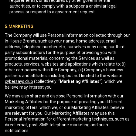
requirements), or as required by other governmental
authorities, or to comply with a subpoena or similar legal
process or respond to a government request.
5.MARKETING
The Company will use Personal Information collected through our
In-House Brands, such as your name, home address, email
address, telephone number etc., ourselves or by using our third
party subcontractors for the purpose of providing you with
promotional materials, concerning the Services as well as
products, services, websites and applications which relate to: (i)
other companies within the Company; (ii) Company's business
partners and affiliates, including but not limited to the website
cybersays.club
(collectively: “
Marketing Affiliates
”), which we
believe may interest you.
We may also share and disclose Personal Information with our
Marketing Affiliates for the purpose of providing you different
marketing offers, which we, or our Marketing Affiliates, believe
are relevant for you. Our Marketing Affiliates may use this
Personal Information for different marketing techniques, such as
direct email, post, SMS telephone marketing and push
notifications.