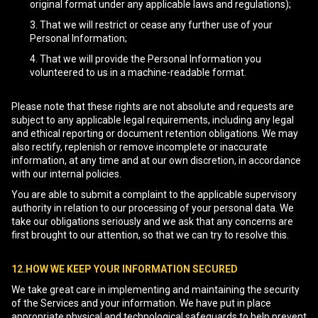
original format under any applicable laws and regulations);
That we will restrict or cease any further use of your
Personal Information;
That we will provide the Personal Information you
volunteered to us in a machine-readable format.
Please note that these rights are not absolute and requests are
subject to any applicable legal requirements, including any legal
and ethical reporting or document retention obligations. We may
also rectify, replenish or remove incomplete or inaccurate
information, at any time and at our own discretion, in accordance
with our internal policies.
You are able to submit a complaint to the applicable supervisory
authority in relation to our processing of your personal data. We
take our obligations seriously and we ask that any concerns are
first brought to our attention, so that we can try to resolve this.
12.HOW WE KEEP YOUR INFORMATION SECURED
We take great care in implementing and maintaining the security
of the Services and your information. We have put in place
appropriate physical and technological safeguards to help prevent