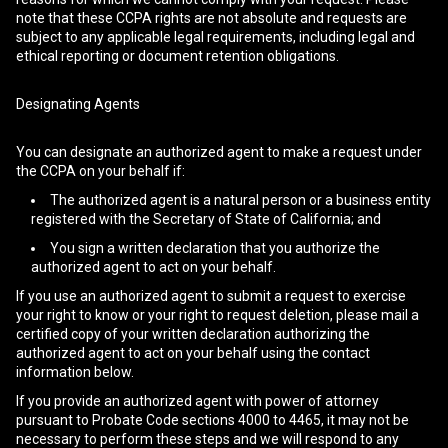
note that these CCPA rights are not absolute and requests are
subject to any applicable legal requirements, including legal and
ethical reporting or document retention obligations.
Designating Agents
You can designate an authorized agent to make a request under
the CCPA on your behalf if:
The authorized agent is a natural person or a business entity
registered with the Secretary of State of California; and
You sign a written declaration that you authorize the
authorized agent to act on your behalf.
If you use an authorized agent to submit a request to exercise
your right to know or your right to request deletion, please mail a
certified copy of your written declaration authorizing the
authorized agent to act on your behalf using the contact
information below.
If you provide an authorized agent with power of attorney
pursuant to Probate Code sections 4000 to 4465, it may not be
necessary to perform these steps and we will respond to any