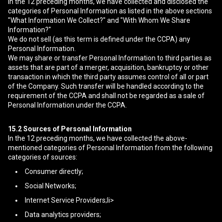
In the 12 preceding months, we have collected and disclosed the
categories of Personal Information as listed in the above sections
"What Information We Collect?" and "With Whom We Share
Information?"
We do not sell (as this term is defined under the CCPA) any
Personal Information.
We may share or transfer Personal Information to third parties as
assets that are part of a merger, acquisition, bankruptcy or other
transaction in which the third party assumes control of all or part
of the Company. Such transfer will be handled according to the
requirement of the CCPA and shall not be regarded as a sale of
Personal Information under the CCPA.
15.2
Sources of Personal Information
In the 12 preceding months, we have collected the above-
mentioned categories of Personal Information from the following
categories of sources:
Consumer directly;
Social Networks;
Internet Service Providers;li>
Data analytics providers;