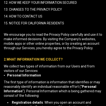
12. HOW WE KEEP YOUR INFORMATION SECURED
13. CHANGES TO THE PRIVACY POLICY
14. HOW TO CONTACT US
15. NOTICE FOR CALIFORNIA RESIDENTS
We encourage you to read the Privacy Policy carefully and use it to
make informed decisions. By visiting the Company’s websites,
mobile apps or other online properties, or by creating an account
through our Services, you hereby agree to the Privacy Policy.
2.WHAT INFORMATION WE COLLECT?
We collect two types of information from our Users and from
visitors of our Services:
▪ Personal Information
The first type of information is information that identifies or may
reasonably identify an individual reasonable effort (“
Personal
Information
”). Personal Information which is being gathered may
consist of the following:
Registration details
: When you open an account and