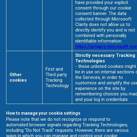
have provided your explicit
consent through our cookie
consent banner. The data
collected through Microsoft
Clarity does not allow us to
directly identify you and is not
combined with personally
identifiable information.
https://privacy.microsoft.co
Strictly necessary Tracking
Technologies
- these unlisted cookies might
First and
be in use on internal sections 
Other
Third party
the Services, in order to
cookies
Tracking
customize and simplify the us
Technology
experience on the site by
remembering choices you ma
and your log in credentials
How to manage your cookie settings
Please note that we do not recognize or respond to
automated browser signals regarding Tracking Technologies,
including "Do Not Track" requests. However, there are various
ways in which you can manage and control your cookie