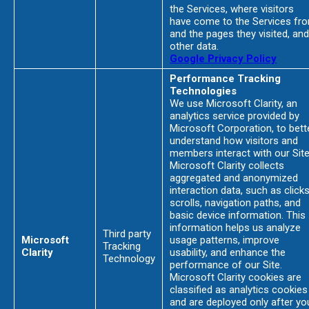
the Services, where visitors
have come to the Services fr
and the pages they visited, and
other data.
Google Privacy Policy
Performance Tracking
Technologies
We use Microsoft Clarity, an
analytics service provided by
Microsoft Corporation, to bett
understand how visitors and
members interact with our Site
Microsoft Clarity collects
aggregated and anonymized
interaction data, such as clicks
scrolls, navigation paths, and
basic device information. This
information helps us analyze
Third party
Microsoft
usage patterns, improve
Tracking
Clarity
usability, and enhance the
Technology
performance of our Site.
Microsoft Clarity cookies are
classified as analytics cookies
and are deployed only after yo