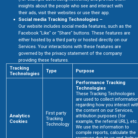
insights about the people who see and interact with
their ads, visit their websites or use their app.
Social media Tracking Technologies –
Our website includes social media features, such as the
Facebook "Like" or "Share" buttons. These features are
either hosted by a third party or hosted directly on our
Services. Your interactions with these features are
governed by the privacy statement of the company
providing these features.
Tracking
Type
Purpose
Technologies
Performance Tracking
Technologies
These Tracking Technologies
are used to collect informatio
regarding how you interact wit
the content on our Services,
First party
Analytics
attribution purposes (for
Tracking
Cookies
example, the referral URL), etc.
Technology
We use the information to
compile reports, calculate the