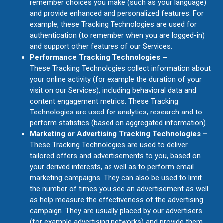
remember choices you make (such as your language)
and provide enhanced and personalized features. For
example, these Tracking Technologies are used for
authentication (to remember when you are logged-in)
and support other features of our Services.
Performance Tracking Technologies –
These Tracking Technologies collect information about
your online activity (for example the duration of your
visit on our Services), including behavioral data and
content engagement metrics. These Tracking
Technologies are used for analytics, research and to
perform statistics (based on aggregated information).
Marketing or Advertising Tracking Technologies –
These Tracking Technologies are used to deliver
tailored offers and advertisements to you, based on
your derived interests, as well as to perform email
marketing campaigns. They can also be used to limit
the number of times you see an advertisement as well
as help measure the effectiveness of the advertising
campaign. They are usually placed by our advertisers
(for example advertising networks) and provide them