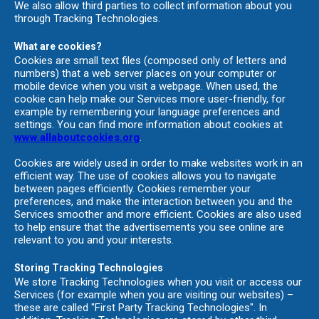
We also allow third parties to collect information about you
through Tracking Technologies.
What are cookies?
Cookies are small text files (composed only of letters and
numbers) that a web server places on your computer or
mobile device when you visit a webpage. When used, the
cookie can help make our Services more user-friendly, for
example by remembering your language preferences and
settings. You can find more information about cookies at
www.allaboutcookies.org
.
Cookies are widely used in order to make websites work in an
efficient way. The use of cookies allows you to navigate
between pages efficiently. Cookies remember your
preferences, and make the interaction between you and the
Services smoother and more efficient. Cookies are also used
to help ensure that the advertisements you see online are
relevant to you and your interests.
Storing Tracking Technologies
We store Tracking Technologies when you visit or access our
Services (for example when you are visiting our websites) –
these are called "First Party Tracking Technologies". In