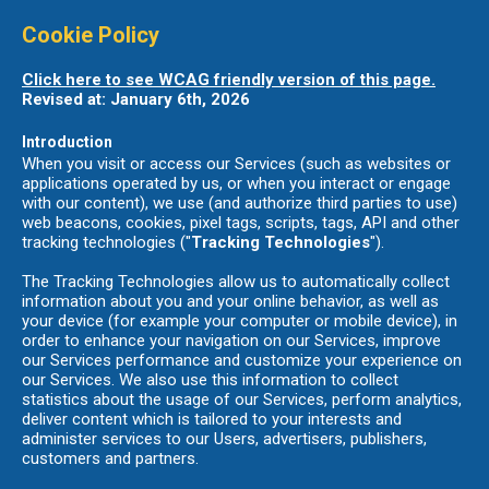
Cookie Policy
Click here to see WCAG friendly version of this page.
Revised at: January 6th, 2026
Introduction
When you visit or access our Services (such as websites or
applications operated by us, or when you interact or engage
with our content), we use (and authorize third parties to use)
web beacons, cookies, pixel tags, scripts, tags, API and other
tracking technologies ("
Tracking Technologies
").
The Tracking Technologies allow us to automatically collect
information about you and your online behavior, as well as
your device (for example your computer or mobile device), in
order to enhance your navigation on our Services, improve
our Services performance and customize your experience on
our Services. We also use this information to collect
statistics about the usage of our Services, perform analytics,
deliver content which is tailored to your interests and
administer services to our Users, advertisers, publishers,
customers and partners.