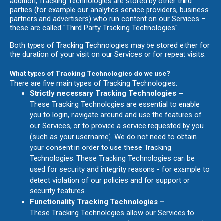
addition, Tracking Technologies are stored by other third
parties (for example our analytics service providers, business
partners and advertisers) who run content on our Services –
these are called "Third Party Tracking Technologies".
Both types of Tracking Technologies may be stored either for
the duration of your visit on our Services or for repeat visits.
What types of Tracking Technologies do we use?
There are five main types of Tracking Technologies:
Strictly necessary Tracking Technologies –
These Tracking Technologies are essential to enable
you to login, navigate around and use the features of
our Services, or to provide a service requested by you
(such as your username). We do not need to obtain
your consent in order to use these Tracking
Technologies. These Tracking Technologies can be
used for security and integrity reasons - for example to
detect violation of our policies and for support or
security features.
Functionality Tracking Technologies –
These Tracking Technologies allow our Services to