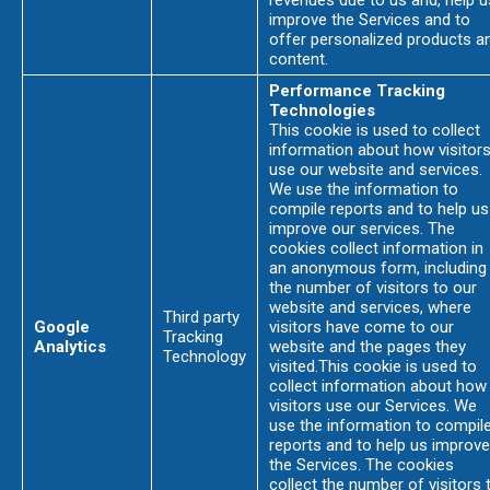
revenues due to us and, help u
improve the Services and to
offer personalized products a
content.
Performance Tracking
Technologies
This cookie is used to collect
information about how visitor
use our website and services.
We use the information to
compile reports and to help us
improve our services. The
cookies collect information in
an anonymous form, including
the number of visitors to our
website and services, where
Third party
Google
visitors have come to our
Tracking
Analytics
website and the pages they
Technology
visited.This cookie is used to
collect information about how
visitors use our Services. We
use the information to compil
reports and to help us improve
the Services. The cookies
collect the number of visitors 