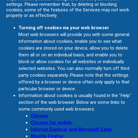
settings. Please remember that, by deleting or blocking
cookies, some of the features of the Services may not work
properly or as effectively.
Turning off cookies via your web browser
Most web browsers will provide you with some general
information about cookies, enable you to see what
cookies are stored on your device, allow you to delete
them all or on an individual basis, and enable you to
block or allow cookies for all websites or individually
selected websites. You can also normally turn off third
party cookies separately. Please note that the settings
offered by a browser or device often only apply to that
particular browser or device.
Information about cookies is usually found in the "Help"
section of the web browser. Below are some links to
some commonly used web browsers:
Chrome
Chrome for mobile
Internet Explorer and Microsoft Edge
Mozilla Firefox