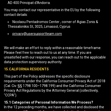
AD 400 Principat d'Andorra.
You may contact our representative in the EU by the following
contact details:
Nicolaou Pentadromos Center , corner of Agias Zonis &
Thessalonikis St, 3025, Limassol, Cyprus
privacy@usersupportteam.com
We will make an effort to reply within a reasonable timeframe.
Please feel free to reach out to us at any time. If you are
unsatisfied with our response, you can reach out to the applicable
data protection supervisory authority.
15.CALIFORNIA RESIDENTS
This part of the Policy addresses the specific disclosure
requirements under the California Consumer Privacy Act of 2018
(Cal. Civ. §§ 1798.100–1798.199) and the California Consumer
Privacy Act Regulations by the Attorney General (collectively,
"CCPA").
15.1
Categories of Personal Information We Process?
In the 12 preceding months, we have collected and disclosed the