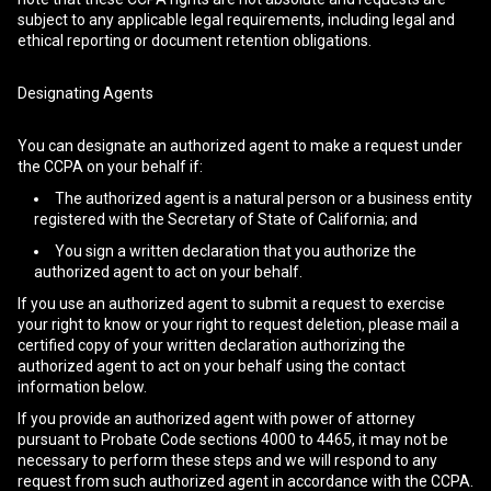
subject to any applicable legal requirements, including legal and
ethical reporting or document retention obligations.
Designating Agents
You can designate an authorized agent to make a request under
the CCPA on your behalf if:
The authorized agent is a natural person or a business entity
registered with the Secretary of State of California; and
You sign a written declaration that you authorize the
authorized agent to act on your behalf.
If you use an authorized agent to submit a request to exercise
your right to know or your right to request deletion, please mail a
certified copy of your written declaration authorizing the
authorized agent to act on your behalf using the contact
information below.
If you provide an authorized agent with power of attorney
pursuant to Probate Code sections 4000 to 4465, it may not be
necessary to perform these steps and we will respond to any
request from such authorized agent in accordance with the CCPA.