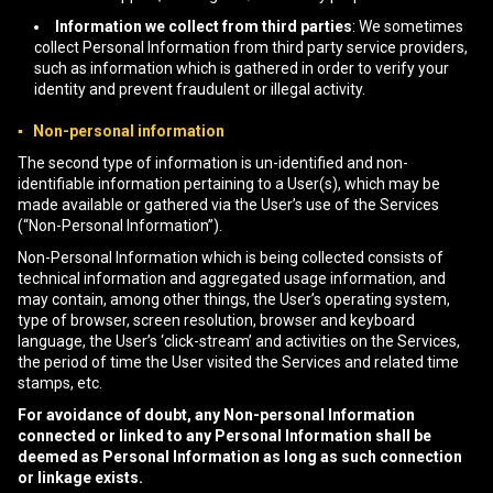
Information we collect from third parties
: We sometimes
collect Personal Information from third party service providers,
such as information which is gathered in order to verify your
identity and prevent fraudulent or illegal activity.
▪ Non-personal information
The second type of information is un-identified and non-
identifiable information pertaining to a User(s), which may be
made available or gathered via the User’s use of the Services
(“Non-Personal Information”).
Non-Personal Information which is being collected consists of
technical information and aggregated usage information, and
may contain, among other things, the User’s operating system,
type of browser, screen resolution, browser and keyboard
language, the User’s ‘click-stream’ and activities on the Services,
the period of time the User visited the Services and related time
stamps, etc.
For avoidance of doubt, any Non-personal Information
connected or linked to any Personal Information shall be
deemed as Personal Information as long as such connection
or linkage exists.