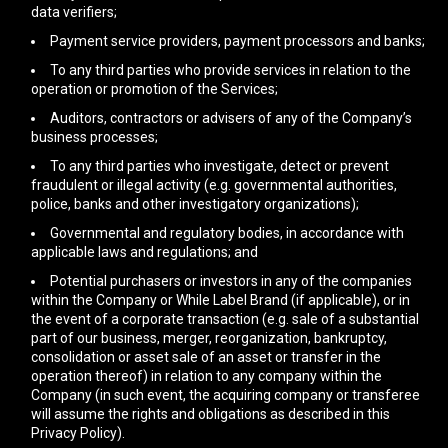
data verifiers;
Payment service providers, payment processors and banks;
To any third parties who provide services in relation to the
operation or promotion of the Services;
Auditors, contractors or advisers of any of the Company’s
business processes;
To any third parties who investigate, detect or prevent
fraudulent or illegal activity (e.g. governmental authorities,
police, banks and other investigatory organizations);
Governmental and regulatory bodies, in accordance with
applicable laws and regulations; and
Potential purchasers or investors in any of the companies
within the Company or While Label Brand (if applicable), or in
the event of a corporate transaction (e.g. sale of a substantial
part of our business, merger, reorganization, bankruptcy,
consolidation or asset sale of an asset or transfer in the
operation thereof) in relation to any company within the
Company (in such event, the acquiring company or transferee
will assume the rights and obligations as described in this
Privacy Policy).