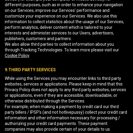
different purposes, such as in order to enhance your navigation
on our Services, improve our Services’ performance and
customize your experience on our Services. We also use this
information to collect statistics about the usage of our Services,
perform analytics, deliver content which is tailored to your
interests and administer services to our Users, advertisers,
publishers, customers and partners.
We also allow third parties to collect information about you
through Tracking Technologies. To learn more please visit our
Cookie Policy
.
9.THIRD PARTY SERVICES
While using the Services you may encounter links to third party
websites, services or applications. Please keep in mind that this
Privacy Policy does not apply to any third party websites, services
or applications, even if they are accessible, downloadable, or
otherwise distributed through the Services.
For example, when making a payment by credit card our third
party billers / IPSP's (and not hotlivepussy) collect your credit card
information and other information necessary for processing /
authorizing your credit card payments. These payment
companies may also provide certain of your details to us.