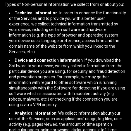
Types of Non-personal Information we collect from or about you:
Technical information
: In order to enhance the functionality
of the Services and to provide you with a better user
experience, we collect technical information transmitted by
your device, including certain software and hardware
information (e.g. the type of browser and operating system
your device uses, language preference, access time and the
domain name of the website from which you linked to the
Services; etc.).
Device and connection information
: If you download the
Software to your device, we may collect information from the
particular device you are using, for security and fraud detection
and prevention purposes. For example, we may gather
information with regard to other software which is running
simultaneously with the Software for detecting if you are using
software which is associated with fraudulent activity (e.g.
robots, malware, etc.) or checking if the connection you are
using is via a VPN or proxy.
Analytics information
: We collect information about your
use of the Services, such as applications' usage, log files, user
activity (e.g. pages viewed, the amount of time spent on
particular pages, online browsing, clicks, actions, etc.), time