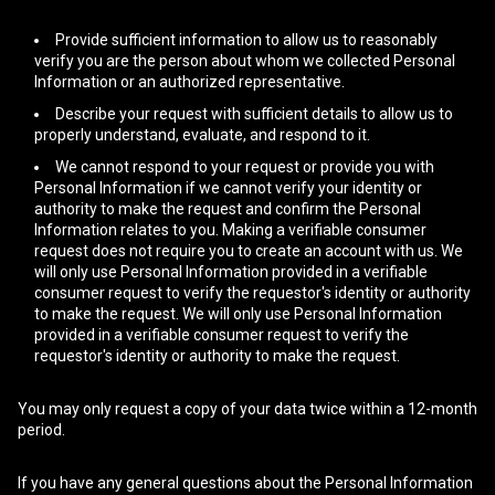
Provide sufficient information to allow us to reasonably
verify you are the person about whom we collected Personal
Information or an authorized representative.
Describe your request with sufficient details to allow us to
properly understand, evaluate, and respond to it.
We cannot respond to your request or provide you with
Personal Information if we cannot verify your identity or
authority to make the request and confirm the Personal
Information relates to you. Making a verifiable consumer
request does not require you to create an account with us. We
will only use Personal Information provided in a verifiable
consumer request to verify the requestor's identity or authority
to make the request. We will only use Personal Information
provided in a verifiable consumer request to verify the
requestor's identity or authority to make the request.
You may only request a copy of your data twice within a 12-month
period.
If you have any general questions about the Personal Information