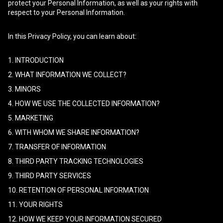
protect your Personal Information, as well as your rights with
respect to your Personal Information.
In this Privacy Policy, you can learn about:
1. INTRODUCTION
2. WHAT INFORMATION WE COLLECT?
3. MINORS
4. HOW WE USE THE COLLECTED INFORMATION?
5. MARKETING
6. WITH WHOM WE SHARE INFORMATION?
7. TRANSFER OF INFORMATION
8. THIRD PARTY TRACKING TECHNOLOGIES
9. THIRD PARTY SERVICES
10. RETENTION OF PERSONAL INFORMATION
11. YOUR RIGHTS
12. HOW WE KEEP YOUR INFORMATION SECURED