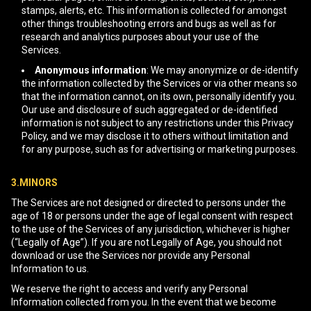
stamps, alerts, etc. This information is collected for amongst
other things troubleshooting errors and bugs as well as for
research and analytics purposes about your use of the
Services.
Anonymous information
: We may anonymize or de-identify
the information collected by the Services or via other means so
that the information cannot, on its own, personally identify you.
Our use and disclosure of such aggregated or de-identified
information is not subject to any restrictions under this Privacy
Policy, and we may disclose it to others without limitation and
for any purpose, such as for advertising or marketing purposes.
3.MINORS
The Services are not designed or directed to persons under the
age of 18 or persons under the age of legal consent with respect
to the use of the Services of any jurisdiction, whichever is higher
(“Legally of Age”). If you are not Legally of Age, you should not
download or use the Services nor provide any Personal
Information to us.
We reserve the right to access and verify any Personal
Information collected from you. In the event that we become