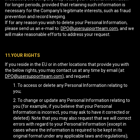
for longer periods, provided that retaining such information is
necessary for the Company’s legitimate interests, such as fraud
prevention and record keeping.
If for any reason you wish to delete your Personal Information,
please send us an e-mail to:
DPO@usersupportteam.com
, and we
will make reasonable efforts to address your request.
11.YOUR RIGHTS
If you reside in the EU or in other locations that provide you with
the below rights, you may contact us at any time by email (at:
DPO@usersupportteam.com
), and request:
To access or delete any Personal Information relating to
you;
To change or update any Personal Information relating to
you (for example, if you believe that your Personal
Information is incorrect, you may ask to have it corrected or
deleted). Note that you may also request that we will correct
errors with regard to your Personal Information (except in
cases where the information is required to be kept in its
original format under any applicable laws and regulations);