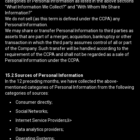
categories of Personal Information as listed in the above sections
"What Information We Collect?" and "With Whom We Share
Information?"
We do not sell (as this term is defined under the CCPA) any
Personal Information.
We may share or transfer Personal Information to third parties as
assets that are part of a merger, acquisition, bankruptcy or other
transaction in which the third party assumes control of all or part
of the Company. Such transfer will be handled according to the
requirement of the CCPA and shall not be regarded as a sale of
Personal Information under the CCPA.
15.2
Sources of Personal Information
In the 12 preceding months, we have collected the above-
mentioned categories of Personal Information from the following
categories of sources:
Consumer directly;
Social Networks;
Internet Service Providers;li>
Data analytics providers;
Operating Systems;