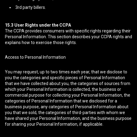
3rd party billers.
15.3
User Rights under the CCPA
The CCPA provides consumers with specific rights regarding their
Personal Information. This section describes your CCPA rights and
explains how to exercise those rights.
Access to Personal Information
You may request, up to two times each year, that we disclose to
you the categories and specific pieces of Personal Information
that we have collected about you, the categories of sources from
which your Personal Information is collected, the business or
commercial purpose for collecting your Personal Information, the
categories of Personal Information that we disclosed for a
business purpose, any categories of Personal Information about
you that we sold, the categories of third-parties with whom we
have shared your Personal Information, and the business purpose
for sharing your Personal Information, if applicable.