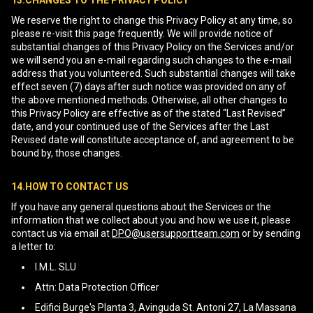
13.CHANGES TO THE PRIVACY POLICY
We reserve the right to change this Privacy Policy at any time, so
please re-visit this page frequently. We will provide notice of
substantial changes of this Privacy Policy on the Services and/or
we will send you an e-mail regarding such changes to the e-mail
address that you volunteered. Such substantial changes will take
effect seven (7) days after such notice was provided on any of
the above mentioned methods. Otherwise, all other changes to
this Privacy Policy are effective as of the stated “Last Revised”
date, and your continued use of the Services after the Last
Revised date will constitute acceptance of, and agreement to be
bound by, those changes.
14.HOW TO CONTACT US
If you have any general questions about the Services or the
information that we collect about you and how we use it, please
contact us via email at
DPO@usersupportteam.com
or by sending
a letter to:
I.M.L. SLU
Attn: Data Protection Officer
Edifici Burge's Planta 3, Avinguda St. Antoni 27, La Massana