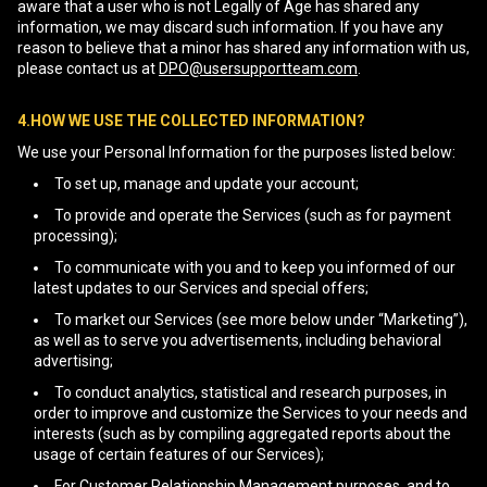
aware that a user who is not Legally of Age has shared any
information, we may discard such information. If you have any
reason to believe that a minor has shared any information with us,
please contact us at
DPO@usersupportteam.com
.
4.HOW WE USE THE COLLECTED INFORMATION?
We use your Personal Information for the purposes listed below:
To set up, manage and update your account;
To provide and operate the Services (such as for payment
processing);
To communicate with you and to keep you informed of our
latest updates to our Services and special offers;
To market our Services (see more below under “Marketing”),
as well as to serve you advertisements, including behavioral
advertising;
To conduct analytics, statistical and research purposes, in
order to improve and customize the Services to your needs and
interests (such as by compiling aggregated reports about the
usage of certain features of our Services);
For Customer Relationship Management purposes, and to