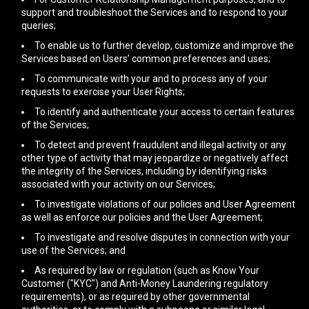
support and troubleshoot the Services and to respond to your
queries;
To enable us to further develop, customize and improve the
Services based on Users’ common preferences and uses;
To communicate with your and to process any of your
requests to exercise your User Rights;
To identify and authenticate your access to certain features
of the Services;
To detect and prevent fraudulent and illegal activity or any
other type of activity that may jeopardize or negatively affect
the integrity of the Services, including by identifying risks
associated with your activity on our Services;
To investigate violations of our policies and User Agreement
as well as enforce our policies and the User Agreement;
To investigate and resolve disputes in connection with your
use of the Services; and
As required by law or regulation (such as Know Your
Customer ("KYC") and Anti-Money Laundering regulatory
requirements), or as required by other governmental