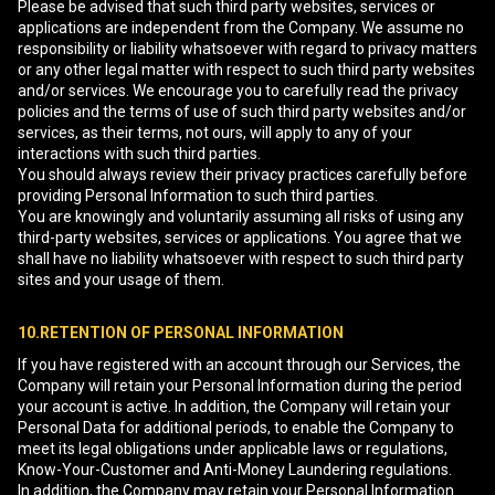
Please be advised that such third party websites, services or
applications are independent from the Company. We assume no
responsibility or liability whatsoever with regard to privacy matters
or any other legal matter with respect to such third party websites
and/or services. We encourage you to carefully read the privacy
policies and the terms of use of such third party websites and/or
services, as their terms, not ours, will apply to any of your
interactions with such third parties.
You should always review their privacy practices carefully before
providing Personal Information to such third parties.
You are knowingly and voluntarily assuming all risks of using any
third-party websites, services or applications. You agree that we
shall have no liability whatsoever with respect to such third party
sites and your usage of them.
10.RETENTION OF PERSONAL INFORMATION
If you have registered with an account through our Services, the
Company will retain your Personal Information during the period
your account is active. In addition, the Company will retain your
Personal Data for additional periods, to enable the Company to
meet its legal obligations under applicable laws or regulations,
Know-Your-Customer and Anti-Money Laundering regulations.
In addition, the Company may retain your Personal Information