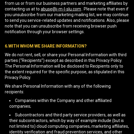
from us or from our business partners and marketing affiliates by
contacting us at to
abuse@i-m-l-slu.com
.. Please note that even if
you unsubscribe from our marketing mailing list, we may continue
to send you service-related updates and notifications. Also, please
note that you can unsubscribe from receiving browser push
notification through your browser settings.
6.WITH WHOM WE SHARE INFORMATION?
We do not rent, sell, or share your Personal Information with third
parties (“Recipients”) except as described in this Privacy Policy.
The Personal Information will be disclosed to Recipients only to
the extent required for the specific purpose, as stipulated in this
Privacy Policy.
We share Personal Information with any of the following
recipients:
Companies within the Company and other affiliated
companies;
Subcontractors and third party service providers, as well as
their subcontractors, which by way of example include (but is
not limited to) cloud computing companies, marketing affiliates,
identity verification and fraud prevention services, and other