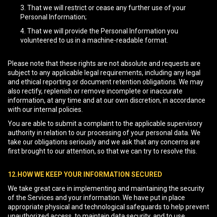
That we will restrict or cease any further use of your
Personal Information;
That we will provide the Personal Information you
volunteered to us in a machine-readable format.
Please note that these rights are not absolute and requests are
subject to any applicable legal requirements, including any legal
and ethical reporting or document retention obligations. We may
also rectify, replenish or remove incomplete or inaccurate
information, at any time and at our own discretion, in accordance
with our internal policies.
You are able to submit a complaint to the applicable supervisory
authority in relation to our processing of your personal data. We
take our obligations seriously and we ask that any concerns are
first brought to our attention, so that we can try to resolve this.
12.HOW WE KEEP YOUR INFORMATION SECURED
We take great care in implementing and maintaining the security
of the Services and your information. We have put in place
appropriate physical and technological safeguards to help prevent
unauthorized access, to maintain data security, and to use