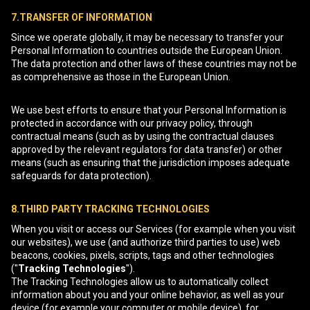
7.TRANSFER OF INFORMATION
Since we operate globally, it may be necessary to transfer your
Personal Information to countries outside the European Union.
The data protection and other laws of these countries may not be
as comprehensive as those in the European Union.
We use best efforts to ensure that your Personal Information is
protected in accordance with our privacy policy, through
contractual means (such as by using the contractual clauses
approved by the relevant regulators for data transfer) or other
means (such as ensuring that the jurisdiction imposes adequate
safeguards for data protection).
8.THIRD PARTY TRACKING TECHNOLOGIES
When you visit or access our Services (for example when you visit
our websites), we use (and authorize third parties to use) web
beacons, cookies, pixels, scripts, tags and other technologies
("
Tracking Technologies
").
The Tracking Technologies allow us to automatically collect
information about you and your online behavior, as well as your
device (for example your computer or mobile device), for