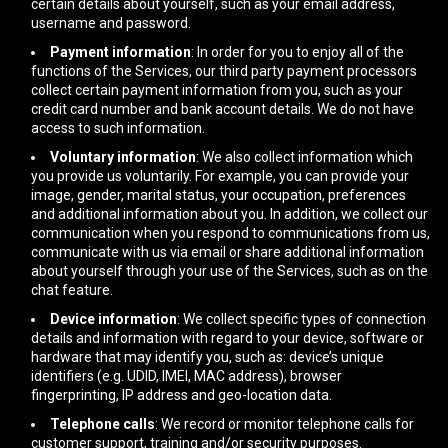
certain details about yourself, such as your email address,
username and password.
Payment information
: In order for you to enjoy all of the
functions of the Services, our third party payment processors
collect certain payment information from you, such as your
credit card number and bank account details. We do not have
access to such information.
Voluntary information
: We also collect information which
you provide us voluntarily. For example, you can provide your
image, gender, marital status, your occupation, preferences
and additional information about you. In addition, we collect our
communication when you respond to communications from us,
communicate with us via email or share additional information
about yourself through your use of the Services, such as on the
chat feature.
Device information
: We collect specific types of connection
details and information with regard to your device, software or
hardware that may identify you, such as: device’s unique
identifiers (e.g. UDID, IMEI, MAC address), browser
fingerprinting, IP address and geo-location data.
Telephone calls
: We record or monitor telephone calls for
customer support, training and/or security purposes.