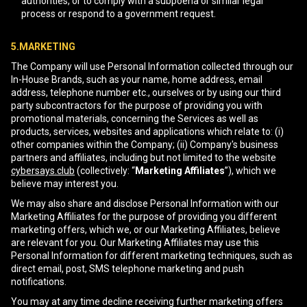
authorities, or to comply with a subpoena or similar legal
process or respond to a government request.
5.MARKETING
The Company will use Personal Information collected through our
In-House Brands, such as your name, home address, email
address, telephone number etc., ourselves or by using our third
party subcontractors for the purpose of providing you with
promotional materials, concerning the Services as well as
products, services, websites and applications which relate to: (i)
other companies within the Company; (ii) Company's business
partners and affiliates, including but not limited to the website
cybersays.club
(collectively: “
Marketing Affiliates
”), which we
believe may interest you.
We may also share and disclose Personal Information with our
Marketing Affiliates for the purpose of providing you different
marketing offers, which we, or our Marketing Affiliates, believe
are relevant for you. Our Marketing Affiliates may use this
Personal Information for different marketing techniques, such as
direct email, post, SMS telephone marketing and push
notifications.
You may at any time decline receiving further marketing offers