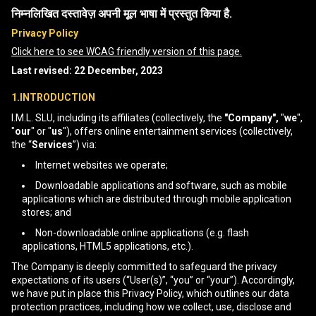
निम्नलिखित दस्तावेज़ अपनी मूल भाषा में प्रस्तुत किया है.
Privacy Policy
Click here to see WCAG friendly version of this page.
Last revised: 22 December, 2023
1.INTRODUCTION
I.M.L. SLU, including its affiliates (collectively, the
"Company",
"
we
",
"
our
" or "
us
"), offers online entertainment services (collectively,
the “
Services
”) via:
Internet websites we operate;
Downloadable applications and software, such as mobile
applications which are distributed through mobile application
stores; and
Non-downloadable online applications (e.g. flash
applications, HTML5 applications, etc.).
The Company is deeply committed to safeguard the privacy
expectations of its users (“User(s)”, “you” or “your”). Accordingly,
we have put in place this Privacy Policy, which outlines our data
protection practices, including how we collect, use, disclose and