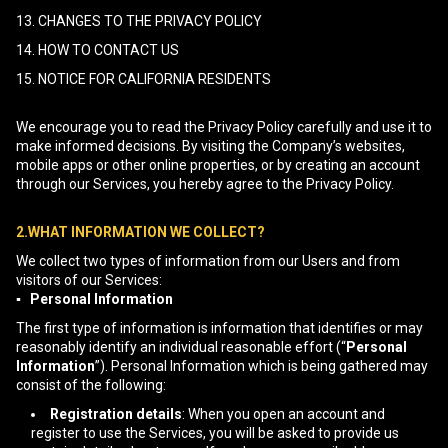
13. CHANGES TO THE PRIVACY POLICY
14. HOW TO CONTACT US
15. NOTICE FOR CALIFORNIA RESIDENTS
We encourage you to read the Privacy Policy carefully and use it to
make informed decisions. By visiting the Company’s websites,
mobile apps or other online properties, or by creating an account
through our Services, you hereby agree to the Privacy Policy.
2.WHAT INFORMATION WE COLLECT?
We collect two types of information from our Users and from
visitors of our Services:
▪ Personal Information
The first type of information is information that identifies or may
reasonably identify an individual reasonable effort (“
Personal
Information
”). Personal Information which is being gathered may
consist of the following:
Registration details
: When you open an account and
register to use the Services, you will be asked to provide us