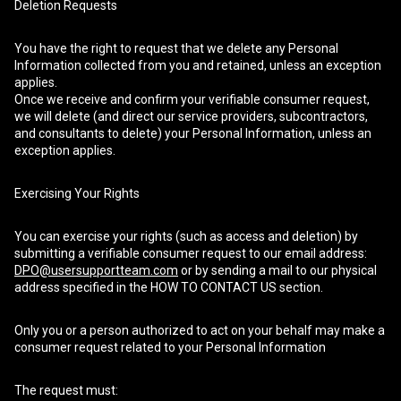
Deletion Requests
You have the right to request that we delete any Personal
Information collected from you and retained, unless an exception
applies.
Once we receive and confirm your verifiable consumer request,
we will delete (and direct our service providers, subcontractors,
and consultants to delete) your Personal Information, unless an
exception applies.
Exercising Your Rights
You can exercise your rights (such as access and deletion) by
submitting a verifiable consumer request to our email address:
DPO@usersupportteam.com
or by sending a mail to our physical
address specified in the HOW TO CONTACT US section.
Only you or a person authorized to act on your behalf may make a
consumer request related to your Personal Information
The request must: