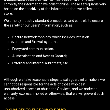
correctly the information we collect online. These safeguards vary
based on the sensitivity of the information that we collect and
store.
We employ industry standard procedures and controls to ensure
the safety of our users’ information, such as:
Secure network topology, which includes intrusion
prevention and Firewall systems;
Encrypted communication;
Authentication and Access Control;
External and Internal audit tests; etc.
Although we take reasonable steps to safeguard information, we
cannot be responsible for the acts of those who gain
unauthorized access or abuse the Services, and we make no
warranty, express, implied or otherwise, that we will prevent such
access.