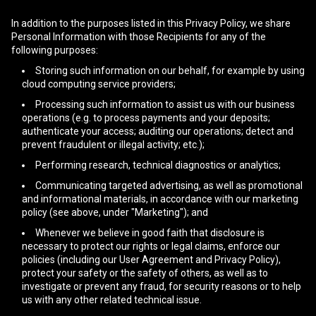
In addition to the purposes listed in this Privacy Policy, we share
Personal Information with those Recipients for any of the
following purposes:
Storing such information on our behalf, for example by using
cloud computing service providers;
Processing such information to assist us with our business
operations (e.g. to process payments and your deposits;
authenticate your access; auditing our operations; detect and
prevent fraudulent or illegal activity; etc.);
Performing research, technical diagnostics or analytics;
Communicating targeted advertising, as well as promotional
and informational materials, in accordance with our marketing
policy (see above, under "Marketing"); and
Whenever we believe in good faith that disclosure is
necessary to protect our rights or legal claims, enforce our
policies (including our User Agreement and Privacy Policy),
protect your safety or the safety of others, as well as to
investigate or prevent any fraud, for security reasons or to help
us with any other related technical issue.