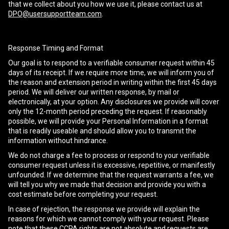
that we collect about you how we use it, please contact us at
DPO@usersupportteam.com
.
Response Timing and Format
Our goal is to respond to a verifiable consumer request within 45
days of its receipt. If we require more time, we will inform you of
the reason and extension period in writing within the first 45 days
period. We will deliver our written response, by mail or
electronically, at your option. Any disclosures we provide will cover
only the 12-month period preceding the request. If reasonably
possible, we will provide your Personal Information in a format
that is readily useable and should allow you to transmit the
information without hindrance.
We do not charge a fee to process or respond to your verifiable
consumer request unless it is excessive, repetitive, or manifestly
unfounded. If we determine that the request warrants a fee, we
will tell you why we made that decision and provide you with a
cost estimate before completing your request.
In case of rejection, the response we provide will explain the
reasons for which we cannot comply with your request. Please
note that these CCPA rights are not absolute and requests are